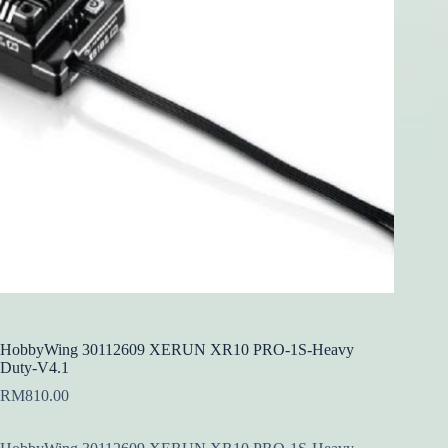
HobbyWing 30112609 XERUN XR10 PRO-1S-Heavy
Duty-V4.1
RM
810.00