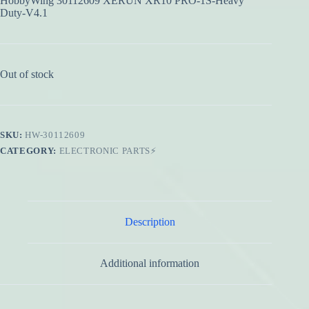
HobbyWing 30112609 XERUN XR10 PRO-1S-Heavy
Duty-V4.1
Out of stock
SKU:
HW-30112609
CATEGORY:
ELECTRONIC PARTS⚡
Description
Additional information