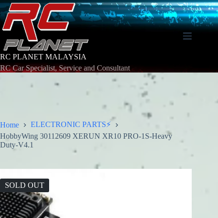
Skip
to
content
RC PLANET MALAYSIA
RC Car Specialist, Service and Consultant
ELECTRONIC PARTS⚡
Home
HobbyWing 30112609 XERUN XR10 PRO-1S-Heavy
Duty-V4.1
SOLD OUT