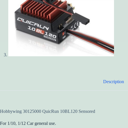
Description
Hobbywing 30125000 QuicRun 10BL120 Sensored
For 1/10, 1/12 Car general use.