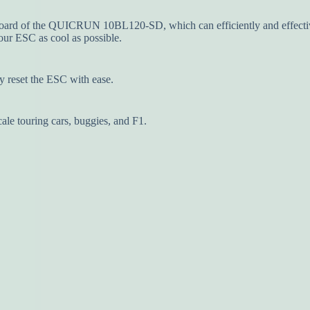
ard of the QUICRUN 10BL120-SD, which can efficiently and effectivel
ur ESC as cool as possible.
y reset the ESC with ease.
cale touring cars, buggies, and F1.