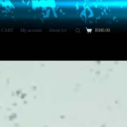
CART
My account
About Us
RM
0.00
Shopping
cart