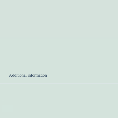
Additional information