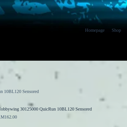
Homepage
Shop
n 10BL120 Sensored
obbywing 30125000 QuicRun 10BL120 Sensored
RM
162.00