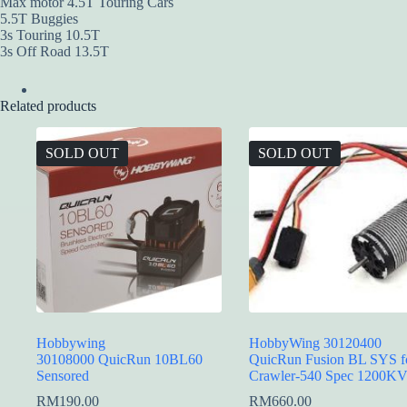
Max motor 4.5T Touring Cars
5.5T Buggies
3s Touring 10.5T
3s Off Road 13.5T
Related products
SOLD OUT
SOLD OUT
Hobbywing
HobbyWing 30120400
30108000 QuicRun 10BL60
QuicRun Fusion BL SYS f
Sensored
Crawler-540 Spec 1200K
RM
190.00
RM
660.00