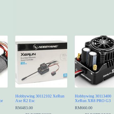
Hobbywing 30112102 XeRun
Hobbywing 30113400
or
Axe R2 Esc
XeRun XR8 PRO G3
V
RM
483.00
RM
660.00