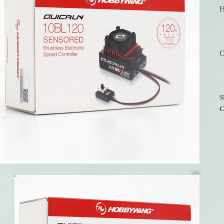
H
O
S