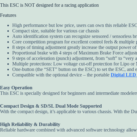
This ESC is NOT designed for a racing application
Features
High performance but low price, users can own this reliable ESC 
Compact size, suitable for various car chassis
Auto identification system can recognize sensored / sensorless br
Core competition program for excellent control feels & multiple
8 steps of timing adjustment greatly increase the output power o
Proportional brake with 4 steps of Maximum Brake Force adjustme
9 steps of acceleration (punch) adjustment, from “soft” to “very agg
Multiple protections: Low voltage cut-off protection for Lipo or 
One-button (the “SET” button on the ESC) to set the ESC, and easy
Compatible with the optional device – the portable
Digital LE
Easy Operation
This ESC is specially designed for beginners and intermediate modeler
Compact Design & SD/SL Dual Mode Supported
With the compact design, it’s applicable to various chassis. With the Du
High Reliability & Durability
Reliable hardware combined with advanced software technology allow