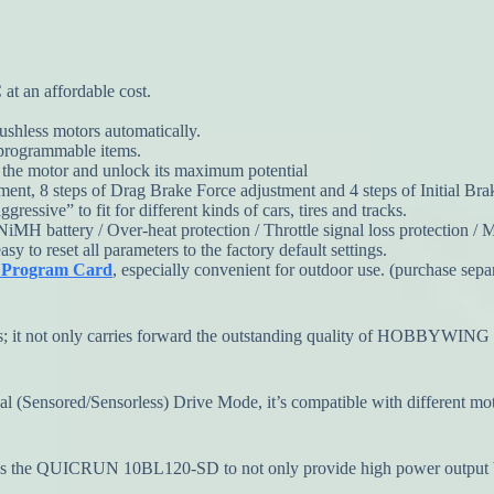
at an affordable cost.
ushless motors automatically.
 programmable items.
f the motor and unlock its maximum potential
nt, 8 steps of Drag Brake Force adjustment and 4 steps of Initial Bra
ressive” to fit for different kinds of cars, tires and tracks.
NiMH battery / Over-heat protection / Throttle signal loss protection /
 to reset all parameters to the factory default settings.
D Program Card
, especially convenient for outdoor use. (purchase sepa
s; it not only carries forward the outstanding quality of HOBBYWING pr
al (Sensored/Sensorless) Drive Mode, it’s compatible with different moto
s the QUICRUN 10BL120-SD to not only provide high power output but 