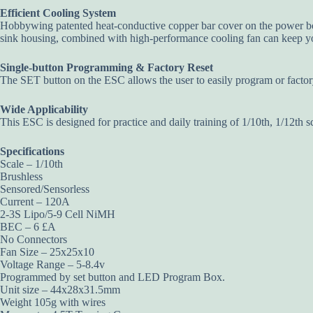
Efficient Cooling System
Hobbywing patented heat-conductive copper bar cover on the power bo
sink housing, combined with high-performance cooling fan can keep yo
Single-button Programming & Factory Reset
The SET button on the ESC allows the user to easily program or factor
Wide Applicability
This ESC is designed for practice and daily training of 1/10th, 1/12th s
Specifications
Scale – 1/10th
Brushless
Sensored/Sensorless
Current – 120A
2-3S Lipo/5-9 Cell NiMH
BEC – 6 £A
No Connectors
Fan Size – 25x25x10
Voltage Range – 5-8.4v
Programmed by set button and LED Program Box.
Unit size – 44x28x31.5mm
Weight 105g with wires