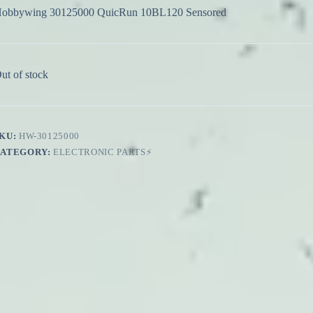
obbywing 30125000 QuicRun 10BL120 Sensored
ut of stock
KU:
HW-30125000
CATEGORY:
ELECTRONIC PARTS⚡