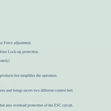
ke Force adjustment.
 Motor Lock-up protection.
rately)
oducts but simplifies the operation.
rs and brings racers two different control feel.
also overload protection of the ESC circuit.