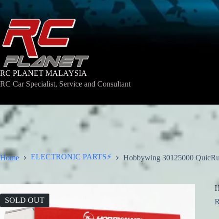
Skip
to
content
RC PLANET MALAYSIA
RC Car Specialist, Service and Consultant
ELECTRONIC PARTS⚡
Home
Hobbywing 30125000 QuicRu
H
SOLD OUT