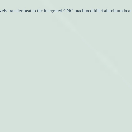
y transfer heat to the integrated CNC machined billet aluminum heat