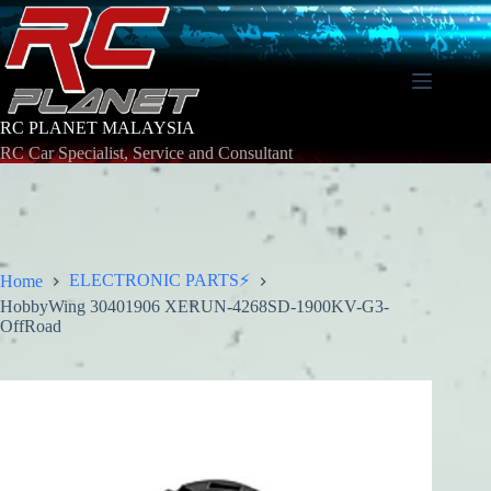
Skip
to
content
RC PLANET MALAYSIA
RC Car Specialist, Service and Consultant
ELECTRONIC PARTS⚡
Home
HobbyWing 30401906 XERUN-4268SD-1900KV-G3-
OffRoad