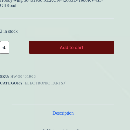
HobbyWing 30401906 XERUN-4268SD-1900KV-G3-
OffRoad
2 in stock
HobbyWing
Add to cart
30401906
XERUN-
4268SD-
1900KV-
G3-
OffRoad
SKU:
HW-30401906
quantity
CATEGORY:
ELECTRONIC PARTS⚡
Description