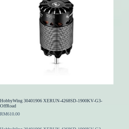
HobbyWing 30401906 XERUN-4268SD-1900KV-G3-
OffRoad
RM
610.00