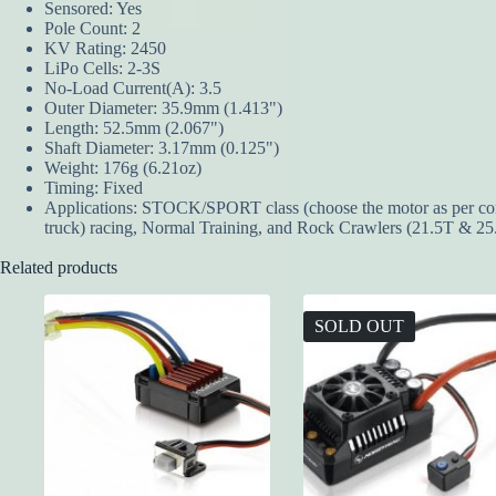
Sensored: Yes
Pole Count: 2
KV Rating: 2450
LiPo Cells: 2-3S
No-Load Current(A): 3.5
Outer Diameter: 35.9mm (1.413")
Length: 52.5mm (2.067")
Shaft Diameter: 3.17mm (0.125")
Weight: 176g (6.21oz)
Timing: Fixed
Applications: STOCK/SPORT class (choose the motor as per compet
truck) racing, Normal Training, and Rock Crawlers (21.5T & 25
Related products
SOLD OUT