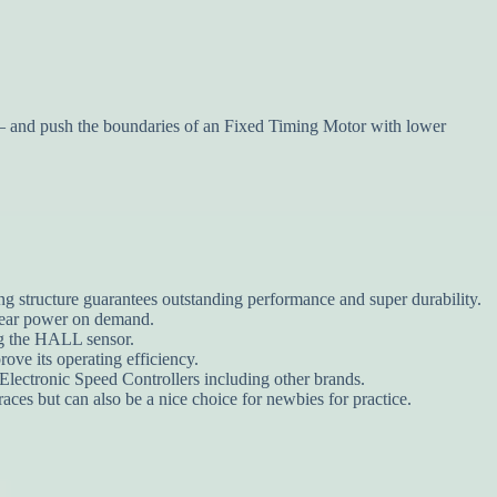
and push the boundaries of an Fixed Timing Motor with lower
ng structure guarantees outstanding performance and super durability.
inear power on demand.
ing the HALL sensor.
ove its operating efficiency.
lectronic Speed Controllers including other brands.
races but can also be a nice choice for newbies for practice.