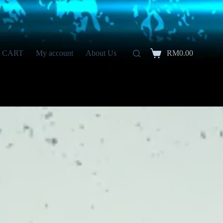
CART
My account
About Us
RM
0.00
Shopping
cart