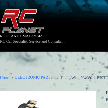
Skip
to
content
RC PLANET MALAYSIA
RC Car Specialist, Service and Consultant
ELECTRONIC PARTS⚡
Home
HobbyWing 30408011 JUST
H