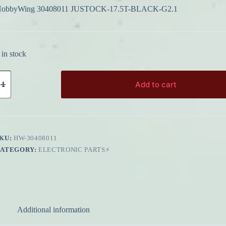
obbyWing 30408011 JUSTOCK-17.5T-BLACK-G2.1
 in stock
obbyWing
0408011
Add to cart
USTOCK-
7.5T-
LACK-
2.1
uantity
KU:
HW-30408011
CATEGORY:
ELECTRONIC PARTS⚡
Additional information