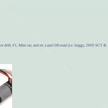
or drift, F1, Mini car, and etc.) and Off-road (i.e. buggy, 2WD SCT &