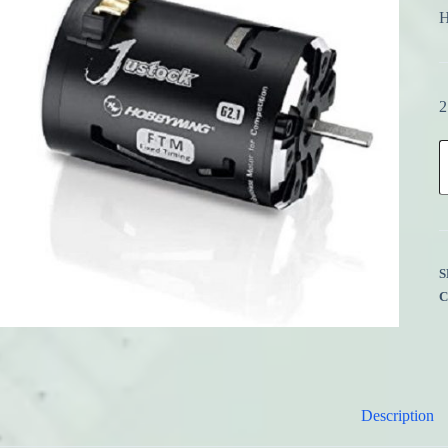
H
2
H
3
J
1
B
G
q
S
Description