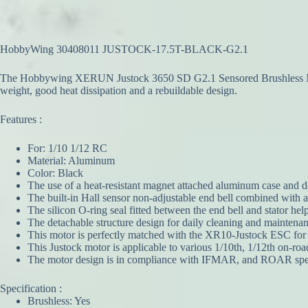
HobbyWing 30408011 JUSTOCK-17.5T-BLACK-G2.1
The Hobbywing XERUN Justock 3650 SD G2.1 Sensored Brushless Motor
weight, good heat dissipation and a rebuildable design.
Features :
For: 1/10 1/12 RC
Material: Aluminum
Color: Black
The use of a heat-resistant magnet attached aluminum case and do
The built-in Hall sensor non-adjustable end bell combined with 
The silicon O-ring seal fitted between the end bell and stator he
The detachable structure design for daily cleaning and maintenanc
This motor is perfectly matched with the XR10-Justock ESC for a
This Justock motor is applicable to various 1/10th, 1/12th on-road
The motor design is in compliance with IFMAR, and ROAR spec
Specification :
Brushless: Yes