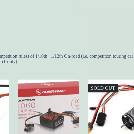
ition rules) of 1/10th , 1/12th On-road (i.e. competition touring car 
.5T only)
SOLD OUT