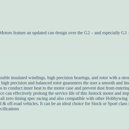
s feature an updated can design over the G2 – and especially G1 – 
uble insulated windings, high precision bearings, and rotor with a stro
a high precision and balanced rotor guarantees the user a smooth and l
lps to conduct inner heat to the motor case and prevent dust from enter
e can effectively prolong the service life of this Justock motor and impr
ll zero timing spec racing and also compatible with other Hobbywing E
 & off-road vehicles. It can be an ideal choice for Stock or Sport class 
ifications