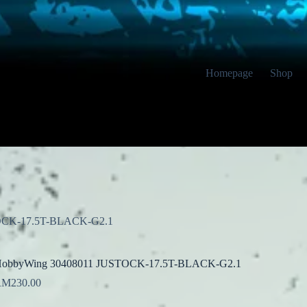
Homepage
Shop
OCK-17.5T-BLACK-G2.1
obbyWing 30408011 JUSTOCK-17.5T-BLACK-G2.1
RM
230.00