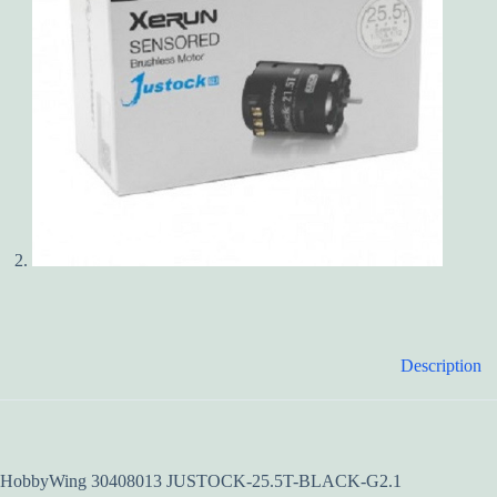
Description
HobbyWing 30408013 JUSTOCK-25.5T-BLACK-G2.1