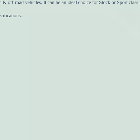
 & off-road vehicles. It can be an ideal choice for Stock or Sport class 
ifications.