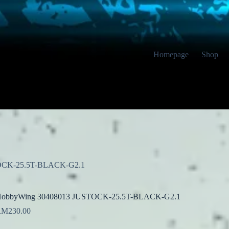
Homepage
Shop
OCK-25.5T-BLACK-G2.1
obbyWing 30408013 JUSTOCK-25.5T-BLACK-G2.1
RM
230.00