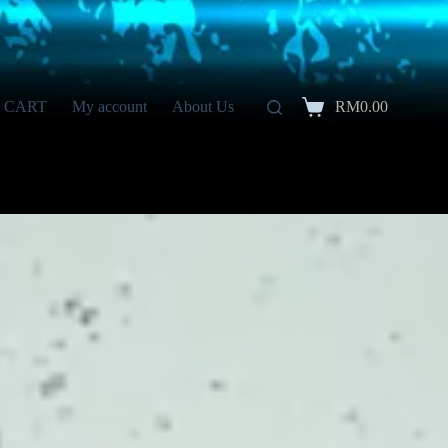
CART
My account
About Us
RM
0.00
Shopping
cart