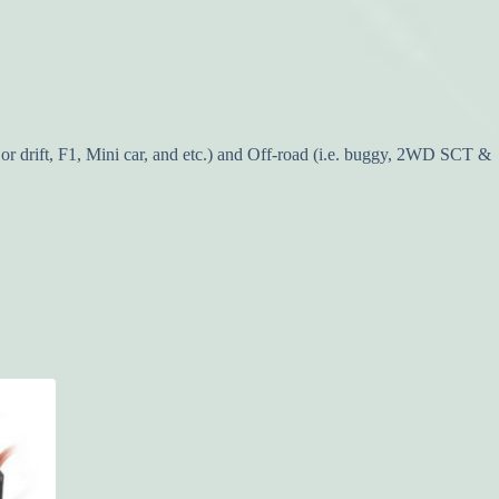
or drift, F1, Mini car, and etc.) and Off-road (i.e. buggy, 2WD SCT &