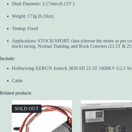
Shaft Diameter: 3.17mm (0.125")
Weight: 173g (6.10oz)
Timing: Fixed
Applications: STOCK/SPORT class (choose the motor as per compet
truck) racing, Normal Training, and Rock Crawlers (21.5T & 25
Include:
Hobbywing XERUN Justock 3650 SD 21.5T 1900KV G2.1 Senso
Cable
Related products
SOLD OUT