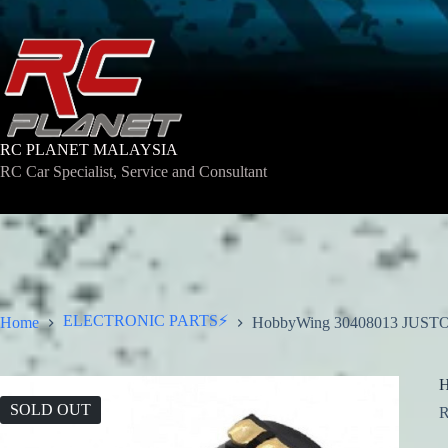
Skip
to
content
RC PLANET MALAYSIA
RC Car Specialist, Service and Consultant
ELECTRONIC PARTS⚡
Home
HobbyWing 30408013 JUST
H
SOLD OUT