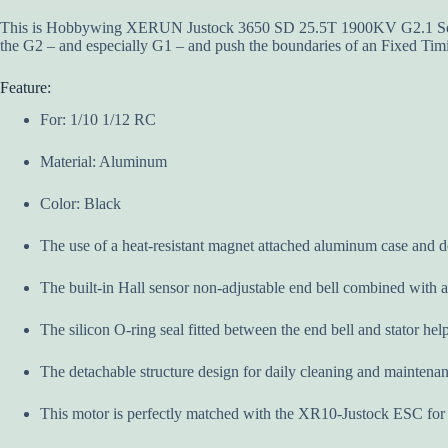
This is Hobbywing XERUN Justock 3650 SD 25.5T 1900KV G2.1 Sens
the G2 – and especially G1 – and push the boundaries of an Fixed Timi
Feature:
For: 1/10 1/12 RC
Material: Aluminum
Color: Black
The use of a heat-resistant magnet attached aluminum case and do
The built-in Hall sensor non-adjustable end bell combined with 
The silicon O-ring seal fitted between the end bell and stator he
The detachable structure design for daily cleaning and maintenanc
This motor is perfectly matched with the XR10-Justock ESC for a