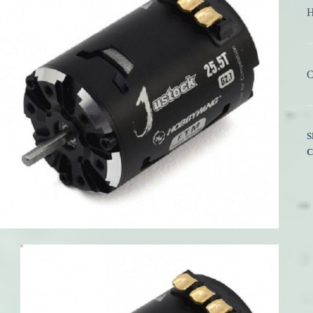
H
O
S