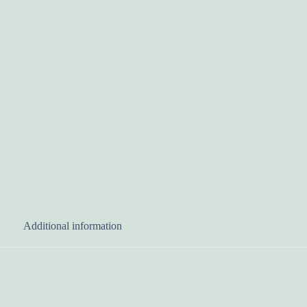
Additional information