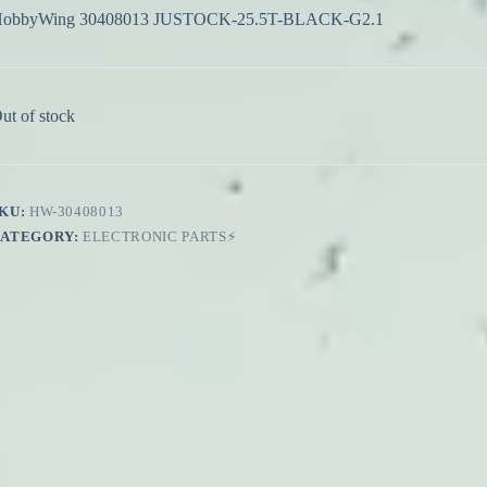
obbyWing 30408013 JUSTOCK-25.5T-BLACK-G2.1
ut of stock
KU:
HW-30408013
CATEGORY:
ELECTRONIC PARTS⚡