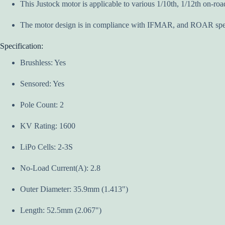
This Justock motor is applicable to various 1/10th, 1/12th on-road
The motor design is in compliance with IFMAR, and ROAR spec
Specification:
Brushless: Yes
Sensored: Yes
Pole Count: 2
KV Rating: 1600
LiPo Cells: 2-3S
No-Load Current(A): 2.8
Outer Diameter: 35.9mm (1.413")
Length: 52.5mm (2.067")