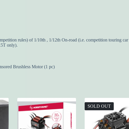
ition rules) of 1/10th , 1/12th On-road (i.e. competition touring car 
.5T only).
red Brushless Motor (1 pc)
SOLD OUT