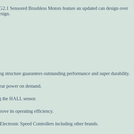
Sensored Brushless Motors feature an updated can design over
esign.
ng structure guarantees outstanding performance and super durability.
inear power on demand.
ing the HALL sensor.
ove its operating efficiency.
lectronic Speed Controllers including other brands.