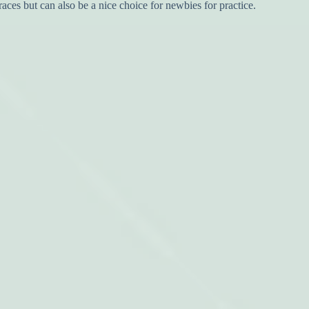
races but can also be a nice choice for newbies for practice.