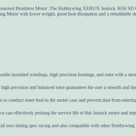
ored Brushless Motor .The Hobbywing XERUN Justock 3650 SD G2.1 
ng Motor with lower weight, good heat dissipation and a rebuildable d
uble insulated windings, high precision bearings, and rotor with a stro
a high precision and balanced rotor guarantees the user a smooth and l
lps to conduct inner heat to the motor case and prevent dust from enter
e can effectively prolong the service life of this Justock motor and impr
ll zero timing spec racing and also compatible with other Hobbywing E