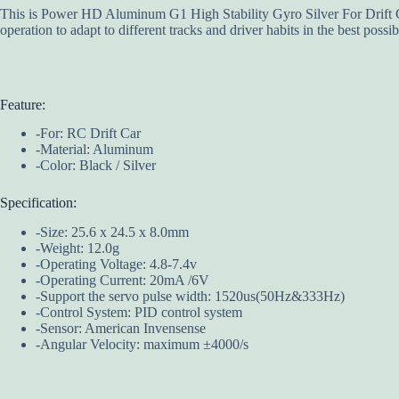
This is Power HD Aluminum G1 High Stability Gyro Silver For Drift Car
operation to adapt to different tracks and driver habits in the best poss
Feature:
-For: RC Drift Car
-Material: Aluminum
-Color: Black / Silver
Specification:
-Size: 25.6 x 24.5 x 8.0mm
-Weight: 12.0g
-Operating Voltage: 4.8-7.4v
-Operating Current: 20mA /6V
-Support the servo pulse width: 1520us(50Hz&333Hz)
-Control System: PID control system
-Sensor: American Invensense
-Angular Velocity: maximum ±4000/s