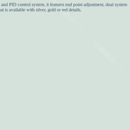
nd PID control system, it features end point adjustment, dual system
is available with silver, gold or red details.