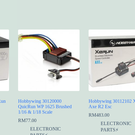
Run
Hobbywing 30120000
Hobbywing 30112102 
QuicRun WP 1625 Brushed
Axe R2 Esc
1/16 & 1/18 Scale
RM
483.00
RM
77.00
ELECTRONIC
ELECTRONIC
PARTS⚡