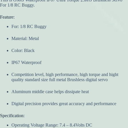
For 1/8 RC Buggy.
Feature:
For: 1/8 RC Buggy
Material: Metal
Color: Black
IP67 Waterproof
Competition level, high performance, high torque and hight
quality standard size full metal Brushless digital servo
Aluminum middle case helps dissipate heat
Digital precision provides great accuracy and performance
Specification:
Operating Voltage Range: 7.4 – 8.4Volts DC