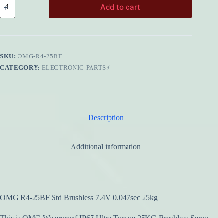
Add to cart
R4-
25BF
Std
Brushless
7.4V
0.047sec
SKU:
OMG-R4-25BF
25kg
quantity
CATEGORY:
ELECTRONIC PARTS⚡
Description
Additional information
OMG R4-25BF Std Brushless 7.4V 0.047sec 25kg
This is OMG Waterproof IP67 Ultra Torque 25KG Brushless Servo