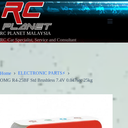
Skip
to
content
RC PLANET MALAYSIA
RC Car Specialist, Service and Consultant
ELECTRONIC PARTS⚡
Home
OMG R4-25BF Std Brushless 7.4V 0.047sec 25kg