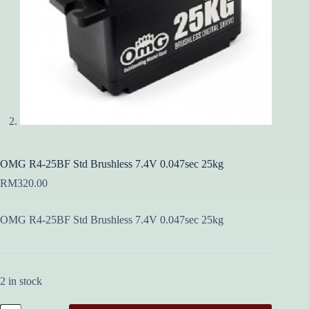
OMG R4-25BF Std Brushless 7.4V 0.047sec 25kg
RM
320.00
OMG R4-25BF Std Brushless 7.4V 0.047sec 25kg
2 in stock
OMG