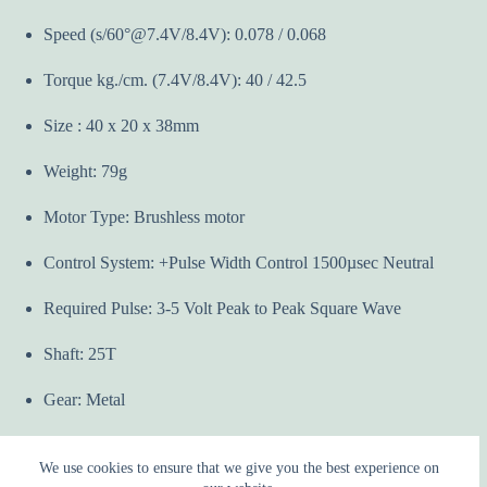
Speed (s/60°@7.4V/8.4V): 0.078 / 0.068
Torque kg./cm. (7.4V/8.4V): 40 / 42.5
Size : 40 x 20 x 38mm
Weight: 79g
Motor Type: Brushless motor
Control System: +Pulse Width Control 1500µsec Neutral
Required Pulse: 3-5 Volt Peak to Peak Square Wave
Shaft: 25T
Gear: Metal
We use cookies to ensure that we give you the best experience on