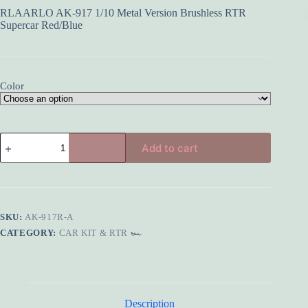
RLAARLO AK-917 1/10 Metal Version Brushless RTR
Supercar Red/Blue
Color
RLAARLO
Add to cart
AK-
917
1/10
Metal
Version
Brushless
SKU:
AK-917R-A
RTR
Supercar
CATEGORY:
CAR KIT & RTR 🏎️
Red/Blue
quantity
Description