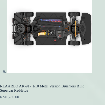
RLAARLO AK-917 1/10 Metal Version Brushless RTR
Supercar Red/Blue
RM
1,280.00