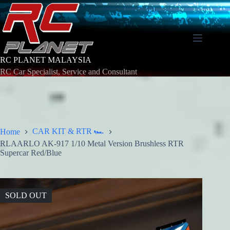
Skip
to
content
RC PLANET MALAYSIA
RC Car Specialist, Service and Consultant
CAR KIT & RTR 🏎️
Home
RLAARLO AK-917 1/10 Metal Version Brushless RTR
Supercar Red/Blue
SOLD OUT