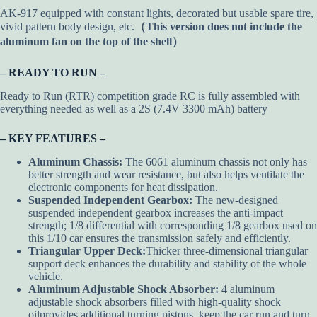
AK-917 equipped with constant lights, decorated but usable spare tire,
vivid pattern body design, etc.
（This version does not include the
aluminum fan on the top of the shell）
– READY TO RUN –
Ready to Run (RTR) competition grade RC is fully assembled with
everything needed as well as a 2S (7.4V 3300 mAh) battery
– KEY FEATURES –
Aluminum Chassis:
The 6061 aluminum chassis not only has
better strength and wear resistance, but also helps ventilate the
electronic components for heat dissipation.
Suspended Independent Gearbox:
The new-designed
suspended independent gearbox increases the anti-impact
strength; 1/8 differential with corresponding 1/8 gearbox used on
this 1/10 car ensures the transmission safely and efficiently.
Triangular Upper Deck:
Thicker three-dimensional triangular
support deck enhances the durability and stability of the whole
vehicle.
Aluminum Adjustable Shock Absorber:
4 aluminum
adjustable shock absorbers filled with high-quality shock
oilprovides additional turning pistons, keep the car run and turn