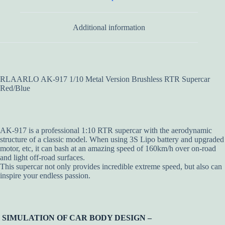
Additional information
RLAARLO AK-917 1/10 Metal Version Brushless RTR Supercar
Red/Blue
AK-917 is a professional 1:10 RTR supercar with the aerodynamic
structure of a classic model. When using 3S Lipo battery and upgraded
motor, etc, it can bash at an amazing speed of 160km/h over on-road
and light off-road surfaces.
This supercar not only provides incredible extreme speed, but also can
inspire your endless passion.
SIMULATION OF CAR BODY DESIGN –