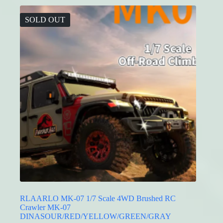
variants.
The
SOLD OUT
options
may
be
chosen
on
the
product
page
RLAARLO MK-07 1/7 Scale 4WD Brushed RC
Crawler MK-07
DINASOUR/RED/YELLOW/GREEN/GRAY