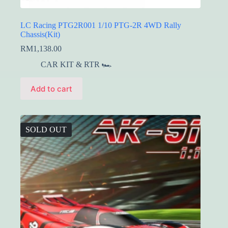
LC Racing PTG2R001 1/10 PTG-2R 4WD Rally
Chassis(Kit)
RM
1,138.00
CAR KIT & RTR 🏎️
Add to cart
SOLD OUT