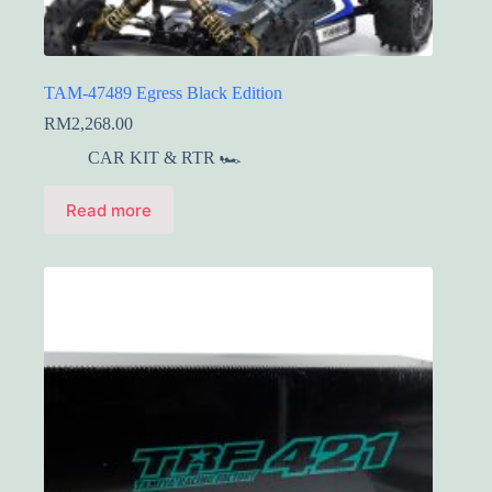
TAM-47489 Egress Black Edition
RM
2,268.00
CAR KIT & RTR 🏎️
Read more