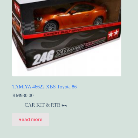
TAMIYA 46622 XBS Toyota 86
RM
930.00
CAR KIT & RTR 🏎️
Read more