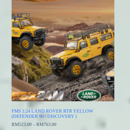
FMS 1:24 LAND ROVER RTR YELLOW
(DEFENDER 90 / DISCOVERY )
RM
523.00
–
RM
763.00