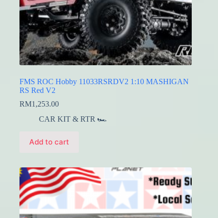
FMS ROC Hobby 11033RSRDV2 1:10 MASHIGAN
RS Red V2
RM
1,253.00
CAR KIT & RTR 🏎️
Add to cart