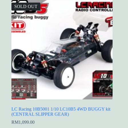
SOLD OUT
LC Racing 10B5001 1/10 LC10B5 4WD BUGGY kit
(CENTRAL SLIPPER GEAR)
RM
1,099.00