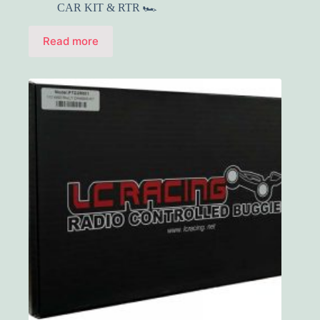
CAR KIT & RTR 🏎️
Read more