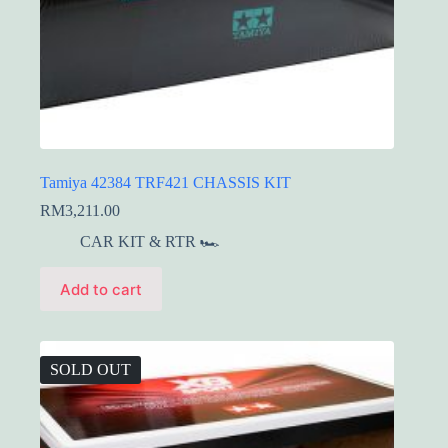
Tamiya 42384 TRF421 CHASSIS KIT
RM
3,211.00
CAR KIT & RTR 🏎️
Add to cart
SOLD OUT