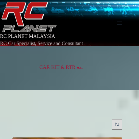
Skip
to
content
RC PLANET MALAYSIA
RC Car Specialist, Service and Consultant
CAR KIT & RTR 🏎️