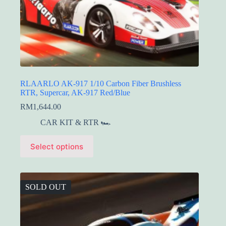
RLAARLO AK-917 1/10 Carbon Fiber Brushless
RTR, Supercar, AK-917 Red/Blue
RM
1,644.00
CAR KIT & RTR 🏎️
This
Select options
product
has
multiple
variants.
The
SOLD OUT
options
may
be
chosen