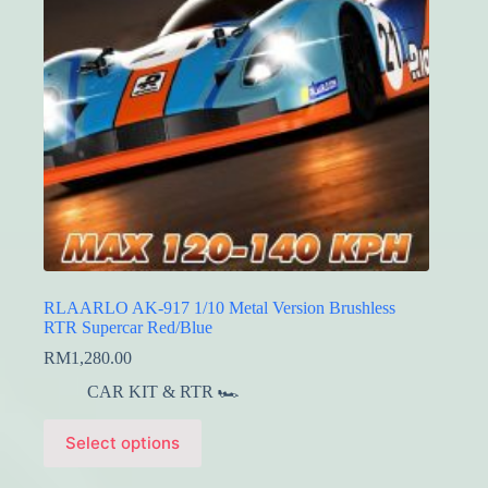
on
the
product
page
RLAARLO AK-917 1/10 Metal Version Brushless
RTR Supercar Red/Blue
RM
1,280.00
CAR KIT & RTR 🏎️
This
Select options
product
has
multiple