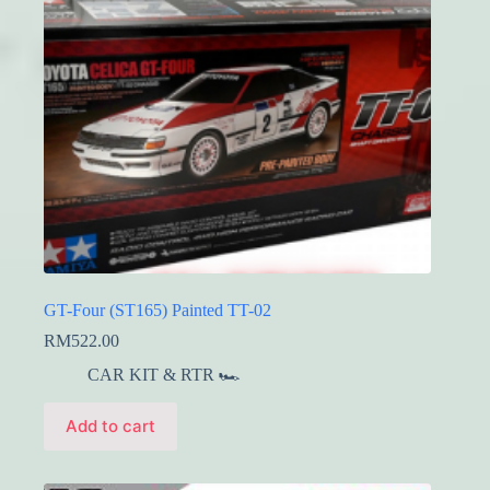
GT-Four (ST165) Painted TT-02
RM
522.00
CAR KIT & RTR 🏎️
Add to cart