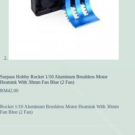
Surpass Hobby Rocket 1/10 Aluminum Brushless Motor
Heatsink With 30mm Fan Blue (2 Fan)
RM
42.00
Rocket 1/10 Aluminum Brushless Motor Heatsink With 30mm
Fan Blue (2 Fan)