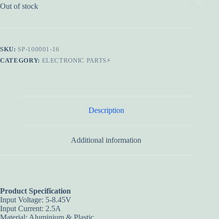
Out of stock
SKU:
SP-100001-16
CATEGORY:
ELECTRONIC PARTS⚡
Description
Additional information
Product Specification
Input Voltage: 5-8.45V
Input Current: 2.5A
Material: Aluminium & Plastic