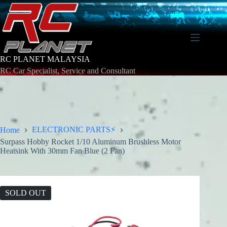
Skip
to
content
RC PLANET MALAYSIA
RC Car Specialist, Service and Consultant
ELECTRONIC PARTS⚡
Home
Surpass Hobby Rocket 1/10 Aluminum Brushless Motor
Heatsink With 30mm Fan Blue (2 Fan)
SOLD OUT