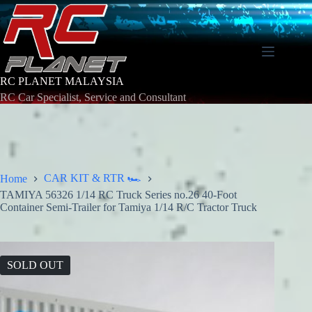
Skip
to
content
RC PLANET MALAYSIA
RC Car Specialist, Service and Consultant
CAR KIT & RTR 🏎️
Home
TAMIYA 56326 1/14 RC Truck Series no.26 40-Foot
Container Semi-Trailer for Tamiya 1/14 R/C Tractor Truck
SOLD OUT