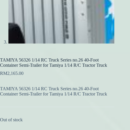
TAMIYA 56326 1/14 RC Truck Series no.26 40-Foot
Container Semi-Trailer for Tamiya 1/14 R/C Tractor Truck
RM
2,165.00
TAMIYA 56326 1/14 RC Truck Series no.26 40-Foot
Container Semi-Trailer for Tamiya 1/14 R/C Tractor Truck
Out of stock