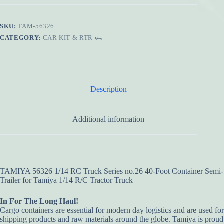
SKU:
TAM-56326
CATEGORY:
CAR KIT & RTR 🏎️
Description
Additional information
TAMIYA 56326 1/14 RC Truck Series no.26 40-Foot Container Semi-
Trailer for Tamiya 1/14 R/C Tractor Truck
In For The Long Haul!
Cargo containers are essential for modern day logistics and are used for
shipping products and raw materials around the globe. Tamiya is proud