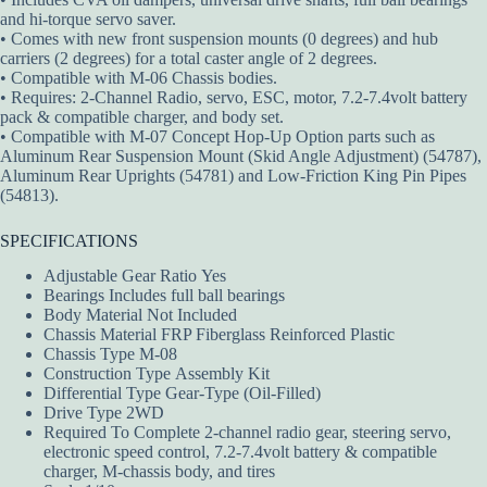
and hi-torque servo saver.
• Comes with new front suspension mounts (0 degrees) and hub
carriers (2 degrees) for a total caster angle of 2 degrees.
• Compatible with M-06 Chassis bodies.
• Requires: 2-Channel Radio, servo, ESC, motor, 7.2-7.4volt battery
pack & compatible charger, and body set.
• Compatible with M-07 Concept Hop-Up Option parts such as
Aluminum Rear Suspension Mount (Skid Angle Adjustment) (54787),
Aluminum Rear Uprights (54781) and Low-Friction King Pin Pipes
(54813).
SPECIFICATIONS
Adjustable Gear Ratio Yes
Bearings Includes full ball bearings
Body Material Not Included
Chassis Material FRP Fiberglass Reinforced Plastic
Chassis Type M-08
Construction Type Assembly Kit
Differential Type Gear-Type (Oil-Filled)
Drive Type 2WD
Required To Complete 2-channel radio gear, steering servo,
electronic speed control, 7.2-7.4volt battery & compatible
charger, M-chassis body, and tires