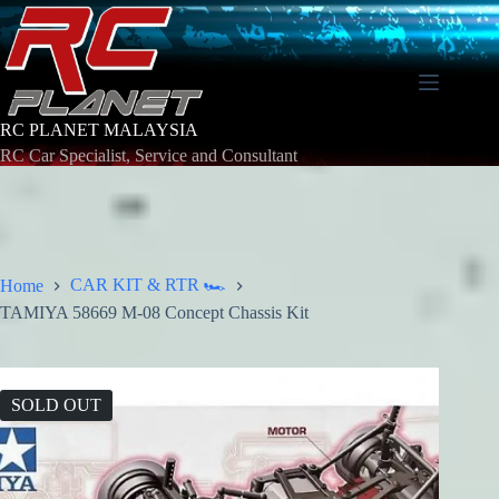
Skip
to
content
RC PLANET MALAYSIA
RC Car Specialist, Service and Consultant
CAR KIT & RTR 🏎️
Home
TAMIYA 58669 M-08 Concept Chassis Kit
SOLD OUT