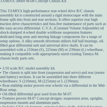
TAMIYA 58669 M-08 Concept Chassis Kit
This TAMIYA high-performance rear-wheel drive R/C chassis
assembly kit is constructed around a rigid monocoque with the main
frame split into front and rear sections. It offers superior rear high
traction drive characteristics and fuss-free maintenance of parts such as
the easy-access differential. C.V.A. (Constant Volume Adjustable) oil
shock-damped 4-wheel double wishbone suspension features
dedicated long arms and steering linkage components for a range of
setup options. A silky-smooth drivetrain utilizes full ball bearings, oil-
filled gear differential unit and universal drive shafts. It can be
assembled with a 210mm (S), 225mm (M) or 239mm (L) wheelbase,
making it compatible with appropriately-sized existing Tamiya M-
chassis body parts sets.
• 1/10 scale R/C model assembly kit.
• The chassis is split into front (suspension and servo) and rear (motor
and battery) sections. It can be assembled into three different
wheelbases: S (210mm), M (225mm) or L (239mm).
• Rear-midship motor powers rear wheels via a differential in the Mid-
Rear setup.
• Oil-filled differential gear used from the M-07.
• Features proven M-07 Concept designs: suspension arms, uprights,
suspension mounts and aluminum parts.
• Includes CVA oil dampers, universal drive shafts, full ball bearings