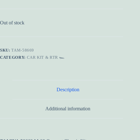
Out of stock
SKU:
TAM-58669
CATEGORY:
CAR KIT & RTR 🏎️
Description
Additional information