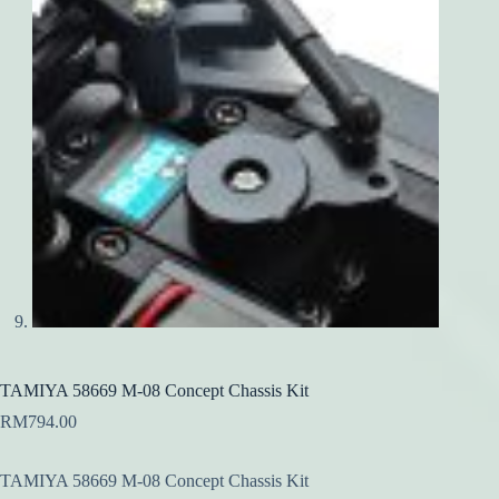
TAMIYA 58669 M-08 Concept Chassis Kit
RM
794.00
TAMIYA 58669 M-08 Concept Chassis Kit