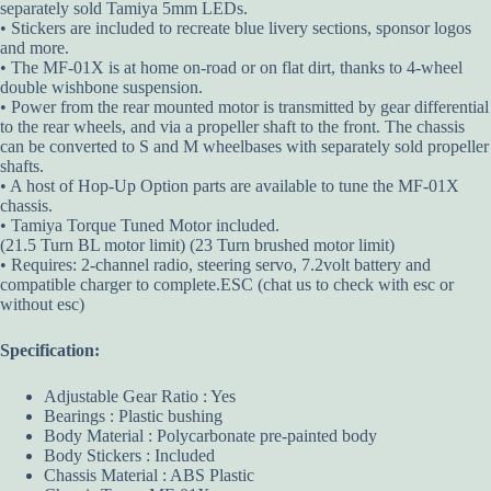
separately sold Tamiya 5mm LEDs.
• Stickers are included to recreate blue livery sections, sponsor logos
and more.
• The MF-01X is at home on-road or on flat dirt, thanks to 4-wheel
double wishbone suspension.
• Power from the rear mounted motor is transmitted by gear differential
to the rear wheels, and via a propeller shaft to the front. The chassis
can be converted to S and M wheelbases with separately sold propeller
shafts.
• A host of Hop-Up Option parts are available to tune the MF-01X
chassis.
• Tamiya Torque Tuned Motor included.
(21.5 Turn BL motor limit) (23 Turn brushed motor limit)
• Requires: 2-channel radio, steering servo, 7.2volt battery and
compatible charger to complete.ESC (chat us to check with esc or
without esc)
Specification:
Adjustable Gear Ratio : Yes
Bearings : Plastic bushing
Body Material : Polycarbonate pre-painted body
Body Stickers : Included
Chassis Material : ABS Plastic