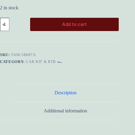
2 in stock
TAMIYA
Add to cart
58687A
Escort
Mk.II
Rally
PB
(MF-
SKU:
TAM-58687A
01X)
quantity
CATEGORY:
CAR KIT & RTR 🏎️
Description
Additional information