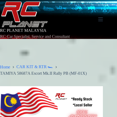
Skip
to
content
RC PLANET MALAYSIA
RC Car Specialist, Service and Consultant
CAR KIT & RTR 🏎️
Home
TAMIYA 58687A Escort Mk.II Rally PB (MF-01X)