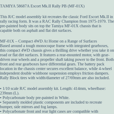
TAMIYA 58687A Escort Mk.II Rally PB (MF-01X)
This R/C model assembly kit recreates the classic Ford Escort Mk.II in
rally racing form. It was a RAC Rally Champion from 1975-1979. The
pre-painted body sits on top the Tamiya MF-01X chassis that is
capable both on asphalt and flat dirt surfaces.
MF-01X – Compact 4WD At Home on a Range of Surfaces
Based around a tough monocoque frame with integrated gearboxes,
this compact 4WD chassis gives a thrilling drive whether you take it on
road or flat dirt surfaces. It features a rear-mounted motor, with gear-
driven rear wheels and a propeller shaft taking power to the front. Both
front and rear gearboxes have differential gears. The battery pack
location in the chassis center secures excellent balance, while 4-wheel
independent double wishbone suspension employs friction dampers.
Rally Block tires with width/diameter of 27/69mm are also included.
• 1/10 scale R/C model assembly kit. Length: 414mm, wheelbase:
239mm (L).
• Polycarbonate body pre-painted in White.
• Separately molded plastic components are included to recreate
bumper, side mirrors and fog lamps.
• Polycarbonate front and rear light cases are compatible with