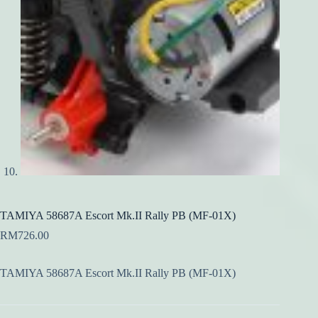
TAMIYA 58687A Escort Mk.II Rally PB (MF-01X)
RM
726.00
TAMIYA 58687A Escort Mk.II Rally PB (MF-01X)