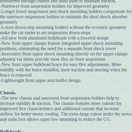
transferred through chassis and radio plate to maintain traction.
-Narrower front suspension holders for improved geometry
-Longer lower suspension arm shock mounting holders compensate for
the narrower suspension holders to maintain the ideal shock absorber
geometry
-Lower down-stop mounting holders without the eccentric geometry
make the car easier to set suspension down-stops
-All-new front aluminum bulkheads with a lowered design
-New front upper clamps feature integrated upper shock mounting
positions, eliminating the need for a separate front shock tower
-Innovative front upper shock mounting directly on the upper clamps
adjusted via shims provide more flex on front suspension
-New front upper bulkhead brace for easy flex adjustments. More
stability with the brace installed, more traction and steering when the
brace is removed
-Lightweight front upper arm holder design
Chassis.
-The new chassis and narrowed front suspension holders help to
increase stability & traction. The chassis features more cutouts for
improved flex characteristics and additional cutouts that increase
airflow for better motor cooling. The extra-large cutout under the servo
and radio box allows super low mounting to reduce the CG.
Bulkheads.