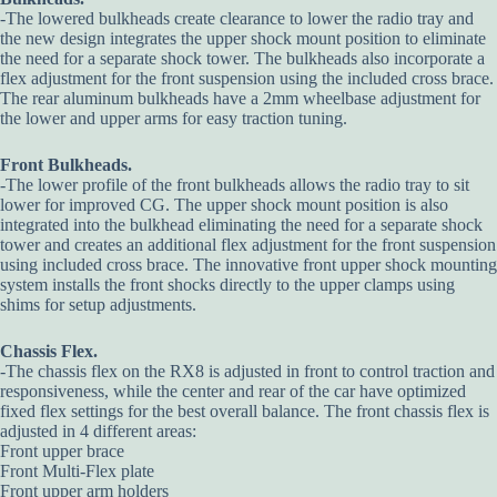
-The lowered bulkheads create clearance to lower the radio tray and
the new design integrates the upper shock mount position to eliminate
the need for a separate shock tower. The bulkheads also incorporate a
flex adjustment for the front suspension using the included cross brace.
The rear aluminum bulkheads have a 2mm wheelbase adjustment for
the lower and upper arms for easy traction tuning.
Front Bulkheads.
-The lower profile of the front bulkheads allows the radio tray to sit
lower for improved CG. The upper shock mount position is also
integrated into the bulkhead eliminating the need for a separate shock
tower and creates an additional flex adjustment for the front suspension
using included cross brace. The innovative front upper shock mounting
system installs the front shocks directly to the upper clamps using
shims for setup adjustments.
Chassis Flex.
-The chassis flex on the RX8 is adjusted in front to control traction and
responsiveness, while the center and rear of the car have optimized
fixed flex settings for the best overall balance. The front chassis flex is
adjusted in 4 different areas:
Front upper brace
Front Multi-Flex plate
Front upper arm holders