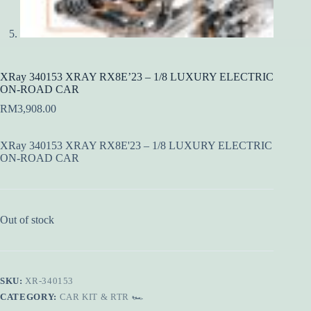
XRay 340153 XRAY RX8E’23 – 1/8 LUXURY ELECTRIC
ON-ROAD CAR
RM
3,908.00
XRay 340153 XRAY RX8E'23 – 1/8 LUXURY ELECTRIC
ON-ROAD CAR
Out of stock
SKU:
XR-340153
CATEGORY:
CAR KIT & RTR 🏎️