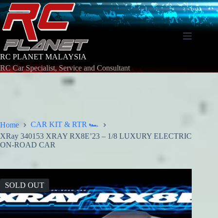
Skip
to
content
RC PLANET MALAYSIA
RC Car Specialist, Service and Consultant
CAR KIT & RTR 🏎️
Home
XRay 340153 XRAY RX8E’23 – 1/8 LUXURY ELECTRIC
ON-ROAD CAR
SOLD OUT