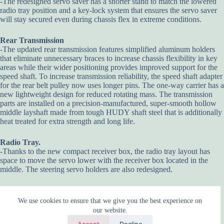
-The redesigned servo saver has a shorter stand to match the lowered
radio tray position and a key-lock system that ensures the servo saver
will stay secured even during chassis flex in extreme conditions.
Rear Transmission
-The updated rear transmission features simplified aluminum holders
that eliminate unnecessary braces to increase chassis flexibility in key
areas while their wider positioning provides improved support for the
speed shaft. To increase transmission reliability, the speed shaft adapter
for the rear belt pulley now uses longer pins. The one-way carrier has a
new lightweight design for reduced rotating mass. The transmission
parts are installed on a precision-manufactured, super-smooth hollow
middle layshaft made from tough HUDY shaft steel that is additionally
heat treated for extra strength and long life.
Radio Tray.
-Thanks to the new compact receiver box, the radio tray layout has
space to move the servo lower with the receiver box located in the
middle. The steering servo holders are also redesigned.
We use cookies to ensure that we give you the best experience on
our website.
Accept
Decline