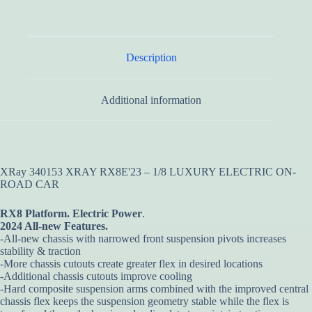
Description
Additional information
XRay 340153 XRAY RX8E'23 – 1/8 LUXURY ELECTRIC ON-
ROAD CAR
RX8 Platform.
Electric Power
.
2024 All-new Features.
-All-new chassis with narrowed front suspension pivots increases
stability & traction
-More chassis cutouts create greater flex in desired locations
-Additional chassis cutouts improve cooling
-Hard composite suspension arms combined with the improved central
chassis flex keeps the suspension geometry stable while the flex is