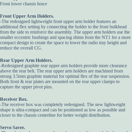
Front lower chassis brace
Front Upper Arm Holders.
-The redesigned lightweight front upper arm holder features an
additional flex setting by connecting the holder to the front bulkhead
from the side to reinforce the assembly. The upper arm holders use the
smaller eccentric bushings and spacing shims from the NT1 for a more
compact design to create the space to lower the radio tray height and
reduce the overall CG.
Rear Upper Arm Holders.
-Redesigned graphite rear upper arm holders provide more clearance
above the rear belt. The rear upper arm holders are machined from
strong 3.5mm graphite material for optimal flex of the rear suspension.
Both front & rear plates are mounted on the rear upper clamps to
capture the upper pivot pins.
Receiver Box.
-The receiver box was completely redesigned. The new lightweight
shape is ultra-compact and can be positioned as low as possible and
closer to the chassis centerline for better weight distribution.
Servo Saver.