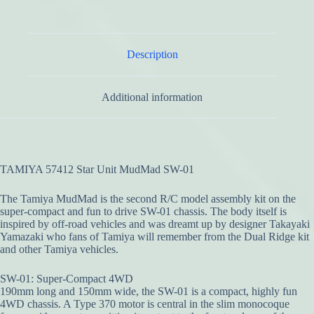
Description
Additional information
TAMIYA 57412 Star Unit MudMad SW-01
The Tamiya MudMad is the second R/C model assembly kit on the
super-compact and fun to drive SW-01 chassis. The body itself is
inspired by off-road vehicles and was dreamt up by designer Takayaki
Yamazaki who fans of Tamiya will remember from the Dual Ridge kit
and other Tamiya vehicles.
SW-01: Super-Compact 4WD
190mm long and 150mm wide, the SW-01 is a compact, highly fun
4WD chassis. A Type 370 motor is central in the slim monocoque