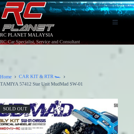
Skip
to
content
RC PLANET MALAYSIA
RC Car Specialist, Service and Consultant
CAR KIT & RTR 🏎️
Home
TAMIYA 57412 Star Unit MudMad SW-01
SOLD OUT