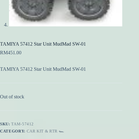
TAMIYA 57412 Star Unit MudMad SW-01
RM
451.00
TAMIYA 57412 Star Unit MudMad SW-01
Out of stock
SKU:
TAM-57412
CATEGORY:
CAR KIT & RTR 🏎️