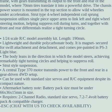
frame, with gears transmitting its output to the front and rear of the
model, where 70mm tires translate it into a powerful drive. The chassis
power source is mounted in the top section to allow wild wheelies
under acceleration. Strut type 4-wheel independent coil sprung
suspension utilizes single piece upper arms to link left and right wheel
steering motion, helping suppress roll during turns, and together with
front and rear differentials realize a tight turning circle.
• 1/24 scale R/C model assembly kit. Length: 190mm.
• Lightweight and durable polycarbonate body. It is magnet- secured
for swift attachment and detachment, and comes pre-painted in PS-3
Light blue.
• The body leans in the direction in which the model steers, achieving
remarkably tight turning circles and helping to suppress roll.
• Strut style suspension.
• A central Type 370 motor transmits power to the front and rear in a
gear-driven 4WD setup.
• Can be used with standard size servos and R/C equipment despite its
compact nature.
• Aftermarket battery note: Battery pack size must be under
66x36x15mm in size.
• Requires: 2-Channel Radio, standard size servo, 7.2-7.4volt battery
pack & compatible charger.
-ESC (CHAT WITH US TO CHECK AVAILABILITY)