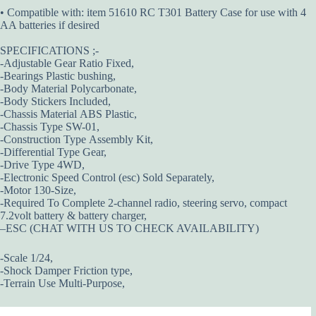
• Compatible with: item 51610 RC T301 Battery Case for use with 4
AA batteries if desired
SPECIFICATIONS ;-
-Adjustable Gear Ratio Fixed,
-Bearings Plastic bushing,
-Body Material Polycarbonate,
-Body Stickers Included,
-Chassis Material ABS Plastic,
-Chassis Type SW-01,
-Construction Type Assembly Kit,
-Differential Type Gear,
-Drive Type 4WD,
-Electronic Speed Control (esc) Sold Separately,
-Motor 130-Size,
-Required To Complete 2-channel radio, steering servo, compact
7.2volt battery & battery charger,
–ESC (CHAT WITH US TO CHECK AVAILABILITY)
-Scale 1/24,
-Shock Damper Friction type,
-Terrain Use Multi-Purpose,