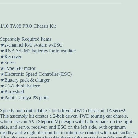
1/10 TA08 PRO Chassis Kit
Separately Required Items
★2-channel R/C system w/ESC
★R6/AA/UM3 batteries for transmitter
★Receiver
★Servo
★Type 540 motor
★Electronic Speed Controller (ESC)
★Battery pack & charger
★7.2-7.4volt battery
★Bodyshell
★Paint: Tamiya PS paint
Speedy and controllable 2 belt-driven 4WD chassis in TA series!
This assembly kit creates a 2-belt driven 4WD touring car chassis,
which uses an SV (Stepped V) design with battery pack on the right
side, and servo, receiver, and ESC on the left side, with optimum
rigidity and weight distribution to minimize contact with road surfaces.