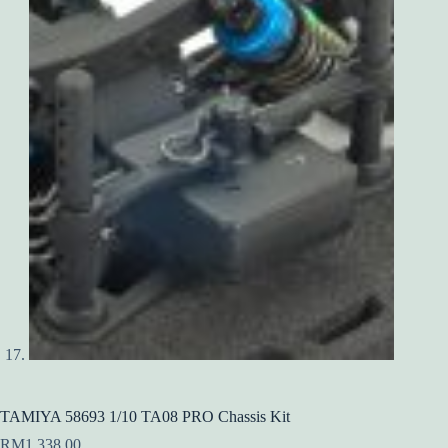
TAMIYA 58693 1/10 TA08 PRO Chassis Kit
RM
1,338.00