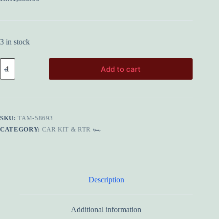
3 in stock
TAMIYA
Add to cart
58693
1/10
TA08
PRO
Chassis
Kit
SKU:
TAM-58693
quantity
CATEGORY:
CAR KIT & RTR 🏎️
Description
Additional information