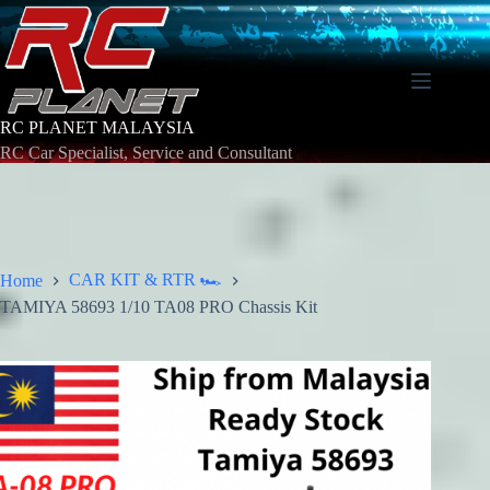
Skip
to
content
RC PLANET MALAYSIA
RC Car Specialist, Service and Consultant
CAR KIT & RTR 🏎️
Home
TAMIYA 58693 1/10 TA08 PRO Chassis Kit