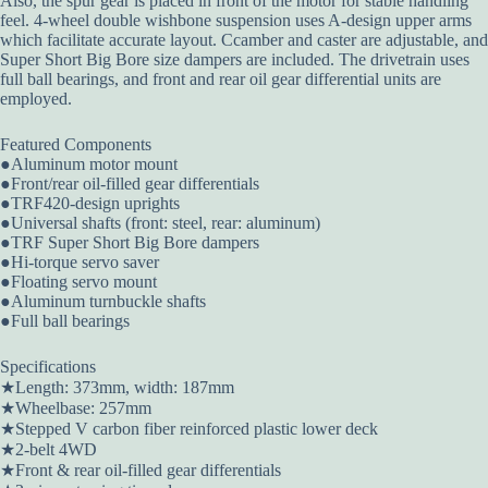
Also, the spur gear is placed in front of the motor for stable handling
feel. 4-wheel double wishbone suspension uses A-design upper arms
which facilitate accurate layout. Ccamber and caster are adjustable, and
Super Short Big Bore size dampers are included. The drivetrain uses
full ball bearings, and front and rear oil gear differential units are
employed.
Featured Components
●Aluminum motor mount
●Front/rear oil-filled gear differentials
●TRF420-design uprights
●Universal shafts (front: steel, rear: aluminum)
●TRF Super Short Big Bore dampers
●Hi-torque servo saver
●Floating servo mount
●Aluminum turnbuckle shafts
●Full ball bearings
Specifications
★Length: 373mm, width: 187mm
★Wheelbase: 257mm
★Stepped V carbon fiber reinforced plastic lower deck
★2-belt 4WD
★Front & rear oil-filled gear differentials