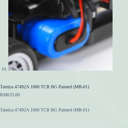
Tamiya 47492A 1000 TCR BG Painted (MB-01)
RM
635.00
Tamiya 47492A 1000 TCR BG Painted (MB-01)