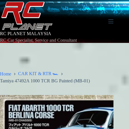
Skip
to
content
RC PLANET MALAYSIA
RC Car Specialist, Service and Consultant
CAR KIT & RTR 🏎️
Home
Tamiya 47492A 1000 TCR BG Painted (MB-01)