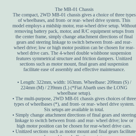
The MB-01 Chassis
The compact, 2WD MB-01 chassis gives a choice of three types
of wheelbases, and front- or rear- wheel drive system. This
model employs a midship motor, rear-wheel drive setup. Without
removing battery pack, motor, and R/C equipment setups from
the center frame, simply change attachment directions of final
gears and steering linkage to switch between front- and rear-
wheel drive; low or high motor position can be chosen for rear-
wheel drive cars. The 4-wheel double wishbone suspension
features symmetrical structure and friction dampers. Unitized
sections such as motor mount, final gears and suspension
facilitate ease of assembly and effective maintenance.
• Length: 322mm, width: 163mm. Wheelbase: 209mm (S) /
224mm (M) / 239mm (L) (*Fiat Abarth uses the LONG
wheelbase setup).
• The multi-purpose, 2WD MB-01 chassis gives choices of three
types of wheelbases (*), and front- or rear- wheel drive system.
Six setups are available in total.
• Simply change attachment directions of final gears and steering
linkage to switch between front- and rear- wheel drive; low or
high motor position can be chosen for rear-wheel drive cars.
• Unitized sections such as motor mount and final gears facilitate