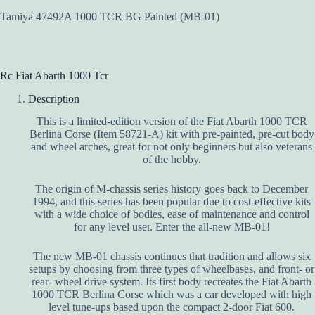
Tamiya 47492A 1000 TCR BG Painted (MB-01)
Rc Fiat Abarth 1000 Tcr
Description
This is a limited-edition version of the Fiat Abarth 1000 TCR
Berlina Corse (Item 58721-A) kit with pre-painted, pre-cut body
and wheel arches, great for not only beginners but also veterans
of the hobby.
The origin of M-chassis series history goes back to December
1994, and this series has been popular due to cost-effective kits
with a wide choice of bodies, ease of maintenance and control
for any level user. Enter the all-new MB-01!
The new MB-01 chassis continues that tradition and allows six
setups by choosing from three types of wheelbases, and front- or
rear- wheel drive system. Its first body recreates the Fiat Abarth
1000 TCR Berlina Corse which was a car developed with high
level tune-ups based upon the compact 2-door Fiat 600.