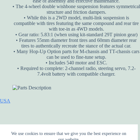
ease of assembly and effective maintenance.
• The 4-wheel double wishbone suspension features symmetrical
structure and friction dampers.
• While this is a 2WD model, multi-link suspension is
compatible with tires featuring the same compound and rear tire
with toe-in as 4WD models.
• Gear ratio: 5.83:1 (when using kit-standard 29T pinion gear)
• Features 55mm diameter front tires and 60mm diameter rear
tires to authentically recreate the stance of the actual car.
• Many Hop-Up Option parts for M-chassis and TT-chassis cars
can be used to fine-tune setup.
• Includes 540 motor and ESC.
• Required to complete: 2-channel radio, steering servo, 7.2-
7.4volt battery with compatible charger.
USA
We use cookies to ensure that we give you the best experience on
our website.