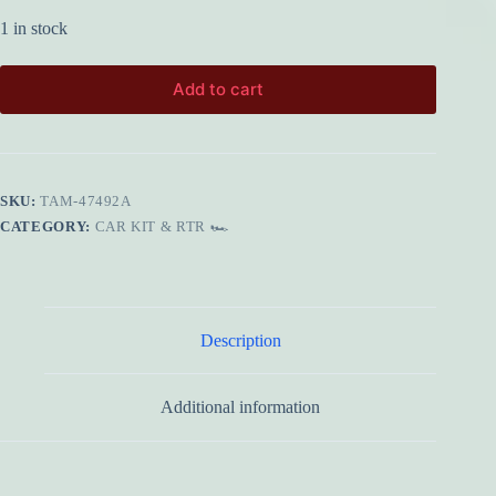
1 in stock
Add to cart
SKU:
TAM-47492A
CATEGORY:
CAR KIT & RTR 🏎️
Description
Additional information