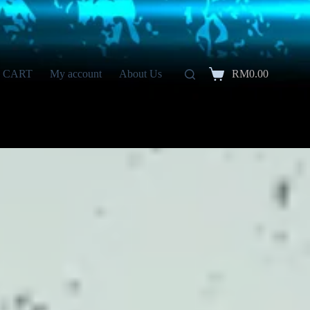
CART
My account
About Us
RM
0.00
Shopping
cart