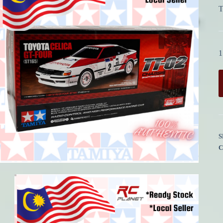
T
1
S