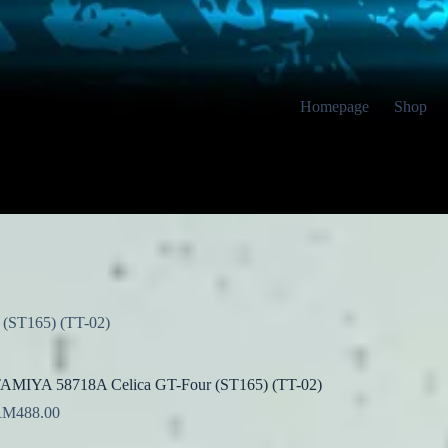
Homepage
Shop
(ST165) (TT-02)
AMIYA 58718A Celica GT-Four (ST165) (TT-02)
RM
488.00