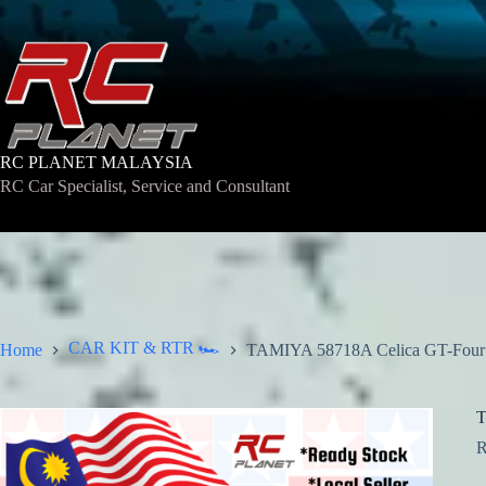
Skip
to
content
RC PLANET MALAYSIA
RC Car Specialist, Service and Consultant
CAR KIT & RTR 🏎️
Home
TAMIYA 58718A Celica GT-Four 
T