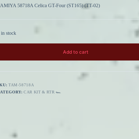
AMIYA 58718A Celica GT-Four (ST165) (TT-02)
 in stock
Add to cart
KU:
TAM-58718A
CATEGORY:
CAR KIT & RTR 🏎️